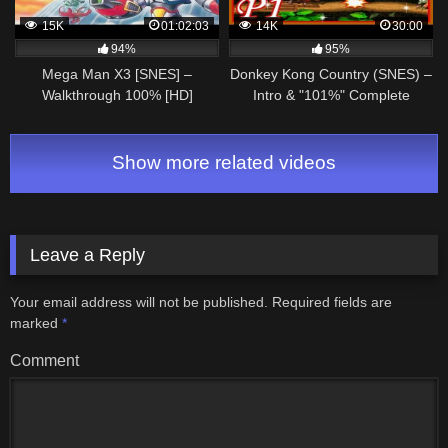
15K
01:02:03
14K
30:00
94%
95%
Mega Man X3 [SNES] –
Donkey Kong Country (SNES) –
Walkthrough 100% [HD]
Intro & "101%" Complete
Walkthrough – Part 1
Show more related videos
Leave a Reply
Your email address will not be published.
Required fields are
marked
*
Comment