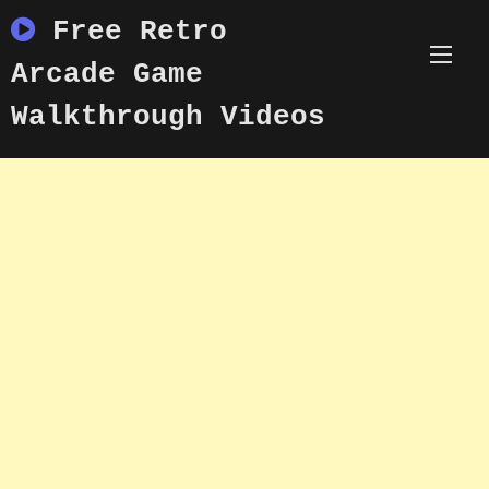
Skip
Free Retro
to
content
Arcade Game
Walkthrough Videos