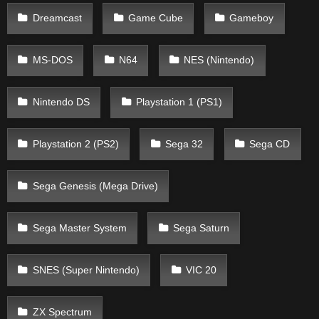
Dreamcast
Game Cube
Gameboy
MS-DOS
N64
NES (Nintendo)
Nintendo DS
Playstation 1 (PS1)
Playstation 2 (PS2)
Sega 32
Sega CD
Sega Genesis (Mega Drive)
Sega Master System
Sega Saturn
SNES (Super Nintendo)
VIC 20
ZX Spectrum