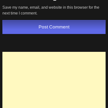
Save my name, email, and website in this browser for the
next time I comment.