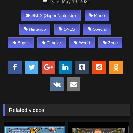
Date: May 18, 2021
SNES (Super Nintendo)
Mario
Nintendo
SNES
Special
Super
Tubular
World
Zone
Related videos