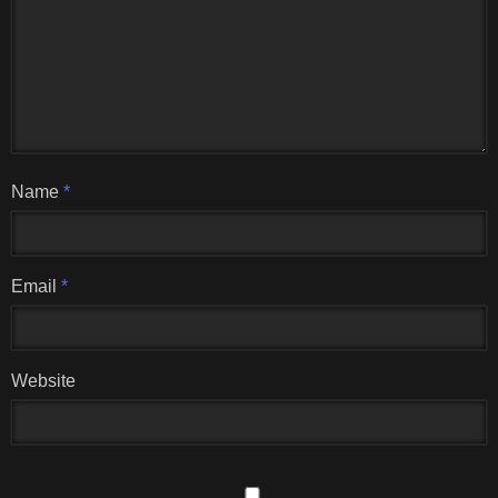
Name
*
Email
*
Website