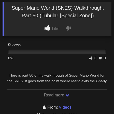
Super Mario World (SNES) Walkthrough:
Part 50 (Tubular [Special Zone])
Like
0
views
0%
0
0
Here is part 50 of my walkthrough of Super Mario World for
the SNES. It goes from the point where Mario exits the Gnarly
stage of the Special Zone up to the …
Read more
From:
Videos