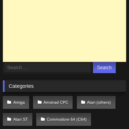
Search
for:
Categories
Amiga
Amstrad CPC
Atari (others)
Atari ST
Commodore 64 (C64)