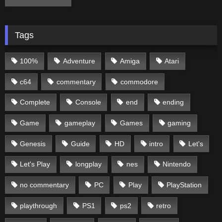
Tags
100%
Adventure
Amiga
Atari
c64
commentary
commodore
Complete
Console
end
ending
Game
gameplay
Games
gaming
Genesis
Guide
HD
intro
Let's
Let's Play
longplay
nes
Nintendo
no commentary
PC
Play
PlayStation
playthrough
PS1
ps2
retro