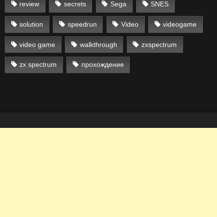
review
secrets
Sega
SNES
solution
speedrun
Video
videogame
video game
walkthrough
zxspectrum
zx spectrum
прохождение