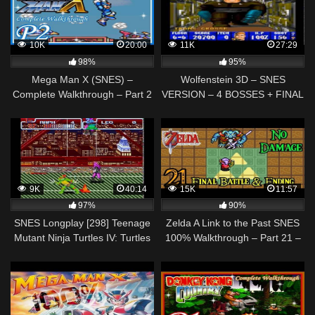
10K
20:00
11K
27:29
98%
95%
Mega Man X (SNES) –
Wolfenstein 3D – SNES
Complete Walkthrough – Part 2
VERSION – 4 BOSSES + FINAL
BATTLE + ENDING
WALKTHROUGH
9K
40:14
15K
11:57
97%
90%
SNES Longplay [298] Teenage
Zelda A Link to the Past SNES
Mutant Ninja Turtles IV: Turtles
100% Walkthrough – Part 21 –
in Time (a)
Final Boss – GANON – Ending