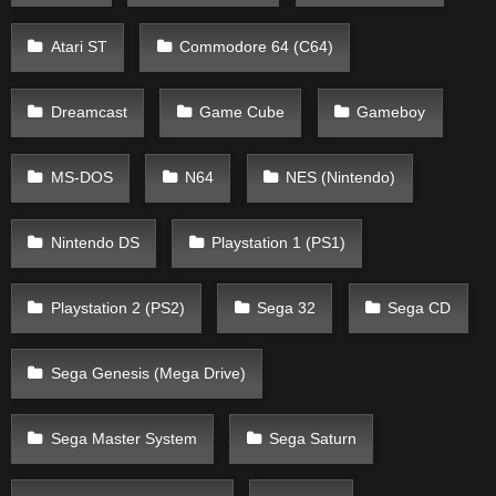
Atari ST
Commodore 64 (C64)
Dreamcast
Game Cube
Gameboy
MS-DOS
N64
NES (Nintendo)
Nintendo DS
Playstation 1 (PS1)
Playstation 2 (PS2)
Sega 32
Sega CD
Sega Genesis (Mega Drive)
Sega Master System
Sega Saturn