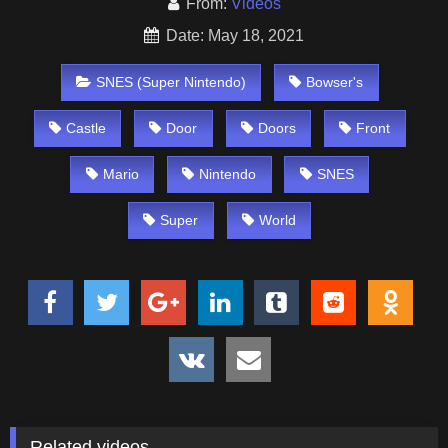
From:
Videos
Date: May 18, 2021
SNES (Super Nintendo)
Bowser's
Castle
Door
Doors
Front
Mario
Nintendo
SNES
Super
World
Related videos