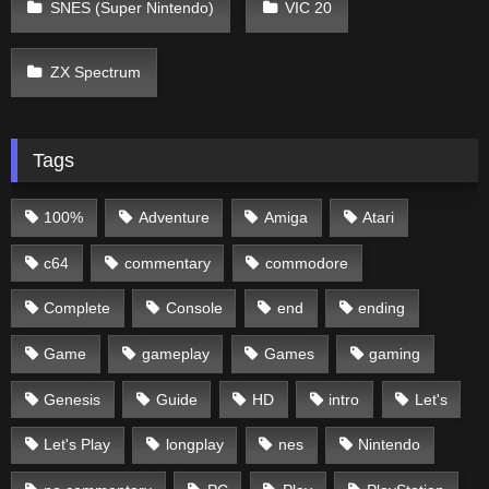
SNES (Super Nintendo)
VIC 20
ZX Spectrum
Tags
100%
Adventure
Amiga
Atari
c64
commentary
commodore
Complete
Console
end
ending
Game
gameplay
Games
gaming
Genesis
Guide
HD
intro
Let's
Let's Play
longplay
nes
Nintendo