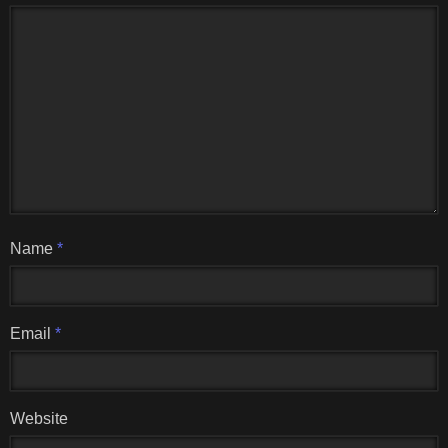
Name
*
Email
*
Website