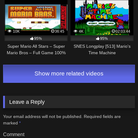
Español
10K
36:45
4K
02:03:44
95%
95%
Super Mario All Stars – Super
SNES Longplay [513] Mario's
Mario Bros – Full Game 100%
Time Machine
Walkthrough – SNES
Show more related videos
Leave a Reply
Your email address will not be published.
Required fields are
marked
*
Comment