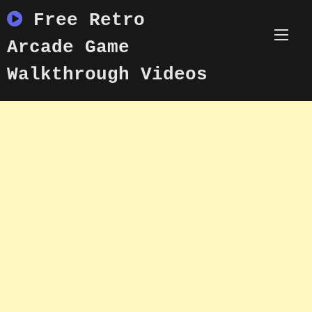
Skip
Free Retro
to
content
Arcade Game
Walkthrough Videos