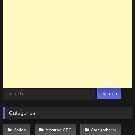
Search
for:
Categories
Amiga
Amstrad CPC
Atari (others)