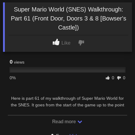
Super Mario World (SNES) Walkthrough:
Part 61 (Front Door, Doors 3 & 8 [Bowser's
Castle])
Like
0
views
0%
0
0
Here is part 61 of my walkthrough of Super Mario World for
the SNES. It goes from the start of the game up to the point
where Mario defeats Bowser & rescues …
Read more