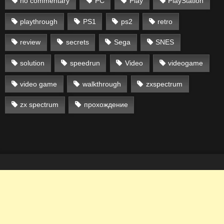
no commentary
PC
Play
PlayStation
playthrough
PS1
ps2
retro
review
secrets
Sega
SNES
solution
speedrun
Video
videogame
video game
walkthrough
zxspectrum
zx spectrum
прохождение