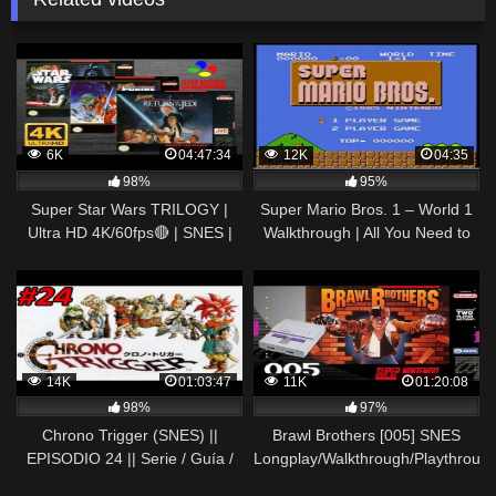
6K
04:47:34
12K
04:35
98%
95%
Super Star Wars TRILOGY |
Super Mario Bros. 1 – World 1
Ultra HD 4K/60fps🔴 | SNES |
Walkthrough | All You Need to
Full Movie Game Longplay
Know | With Controller Display
Gameplay Walkthrough
14K
01:03:47
11K
01:20:08
98%
97%
Chrono Trigger (SNES) ||
Brawl Brothers [005] SNES
EPISODIO 24 || Serie / Guía /
Longplay/Walkthrough/Playthroug
Longplay / Walkthrough en
(FULL GAME)