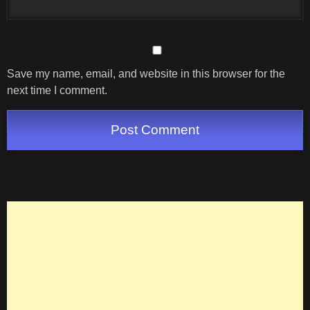
Save my name, email, and website in this browser for the
next time I comment.