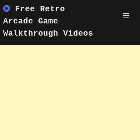
Skip
Free Retro
to
content
Arcade Game
Walkthrough Videos