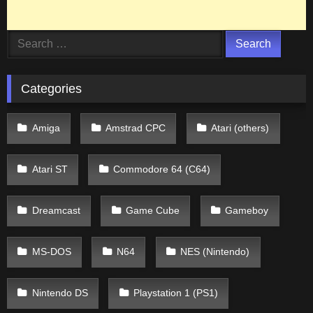
Search
for:
Categories
Amiga
Amstrad CPC
Atari (others)
Atari ST
Commodore 64 (C64)
Dreamcast
Game Cube
Gameboy
MS-DOS
N64
NES (Nintendo)
Nintendo DS
Playstation 1 (PS1)