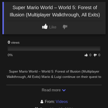
Super Mario World – World 5: Forest of
Illusion (Multiplayer Walkthrough, All Exits)
Like
0
views
0%
0
0
Super Mario World – World 5: Forest of Illusion (Multiplayer
Walkthrough, All Exits) Mario & Luigi continue on their quest to
save Princess Peach Toadstool and …
Read more
From:
Videos