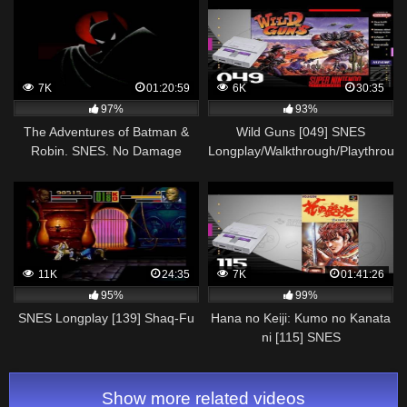
7K
01:20:59
6K
30:35
97%
93%
The Adventures of Batman &
Wild Guns [049] SNES
Robin. SNES. No Damage
Longplay/Walkthrough/Playthroug
Walkthrough
(FULL GAME)
11K
24:35
7K
01:41:26
95%
99%
SNES Longplay [139] Shaq-Fu
Hana no Keiji: Kumo no Kanata
ni [115] SNES
Longplay/Walkthrough/Playthroug
(FULL GAME)
Show more related videos