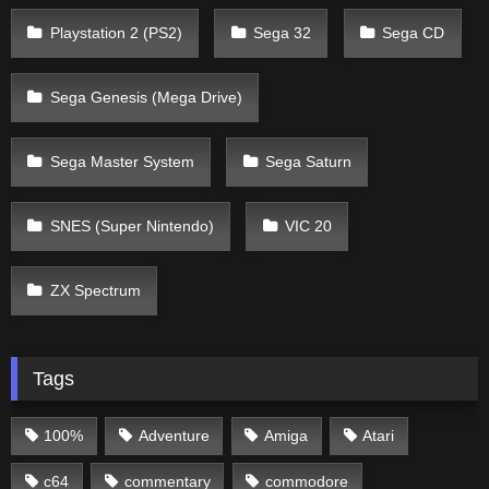
Playstation 2 (PS2)
Sega 32
Sega CD
Sega Genesis (Mega Drive)
Sega Master System
Sega Saturn
SNES (Super Nintendo)
VIC 20
ZX Spectrum
Tags
100%
Adventure
Amiga
Atari
c64
commentary
commodore