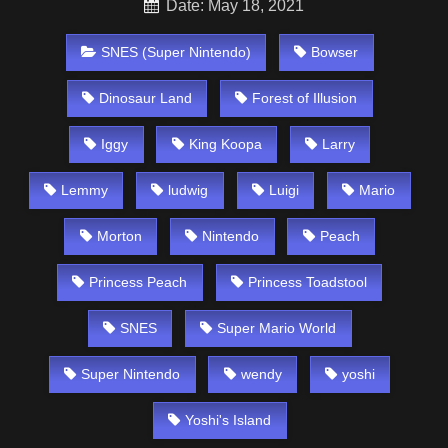
Date: May 18, 2021
SNES (Super Nintendo)
Bowser
Dinosaur Land
Forest of Illusion
Iggy
King Koopa
Larry
Lemmy
ludwig
Luigi
Mario
Morton
Nintendo
Peach
Princess Peach
Princess Toadstool
SNES
Super Mario World
Super Nintendo
wendy
yoshi
Yoshi's Island