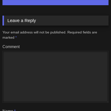
Leave a Reply
Your email address will not be published.
Required fields are
marked
*
Comment