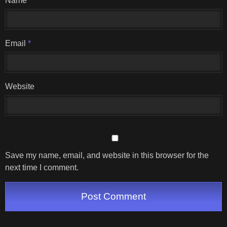
Name
*
Email
*
Website
Save my name, email, and website in this browser for the
next time I comment.