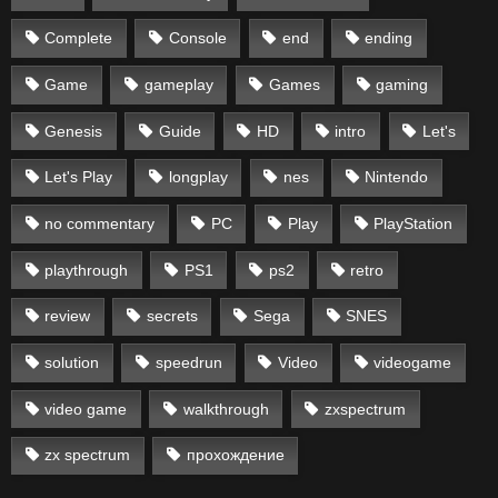
Complete
Console
end
ending
Game
gameplay
Games
gaming
Genesis
Guide
HD
intro
Let's
Let's Play
longplay
nes
Nintendo
no commentary
PC
Play
PlayStation
playthrough
PS1
ps2
retro
review
secrets
Sega
SNES
solution
speedrun
Video
videogame
video game
walkthrough
zxspectrum
zx spectrum
прохождение