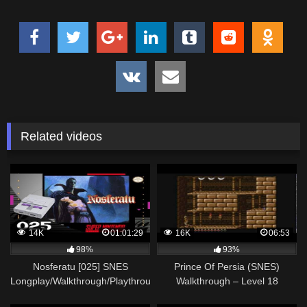
Related videos
14K
01:01:29
16K
06:53
98%
93%
Nosferatu [025] SNES
Prince Of Persia (SNES)
Longplay/Walkthrough/Playthrough
Walkthrough – Level 18
(FULL GAME)