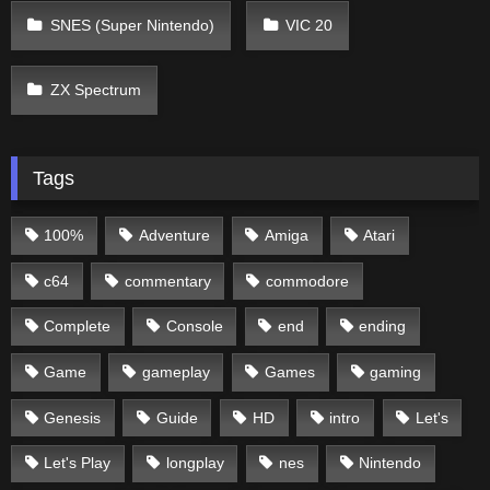
SNES (Super Nintendo)
VIC 20
ZX Spectrum
Tags
100%
Adventure
Amiga
Atari
c64
commentary
commodore
Complete
Console
end
ending
Game
gameplay
Games
gaming
Genesis
Guide
HD
intro
Let's
Let's Play
longplay
nes
Nintendo