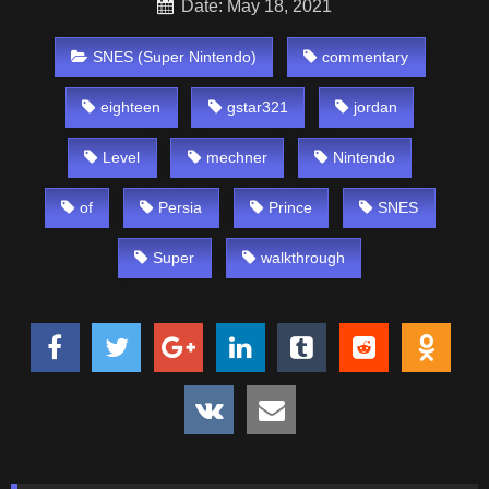
Date: May 18, 2021
SNES (Super Nintendo)
commentary
eighteen
gstar321
jordan
Level
mechner
Nintendo
of
Persia
Prince
SNES
Super
walkthrough