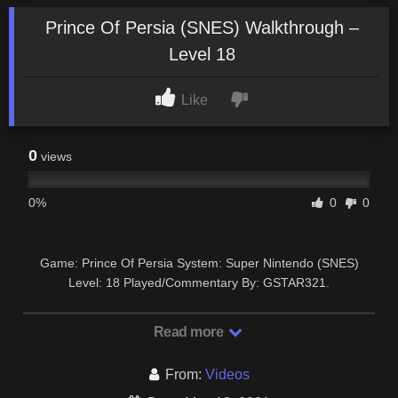
Prince Of Persia (SNES) Walkthrough –
Level 18
Like
0
views
0%
0
0
Game: Prince Of Persia System: Super Nintendo (SNES)
Level: 18 Played/Commentary By: GSTAR321.
Read more
From:
Videos