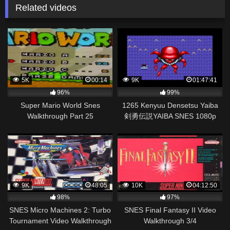
Related videos
5K
00:14
9K
01:47:41
96%
99%
Super Mario World Snes
1265 Kenyuu Densetsu Yaiba
Walkthrough Part 25
剣勇伝説YAIBA SNES 1080p
60fps
9K
48:05
10K
04:12:50
98%
97%
SNES Micro Machines 2: Turbo
SNES Final Fantasy II Video
Tournament Video Walkthrough
Walkthrough 3/4