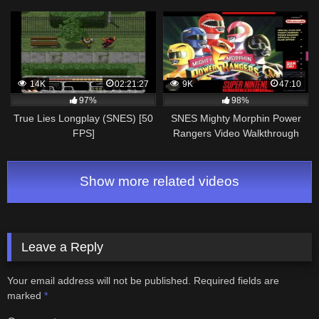
14K
02:21:27
9K
47:10
97%
98%
True Lies Longplay (SNES) [50
SNES Mighty Morphin Power
FPS]
Rangers Video Walkthrough
Show more related videos
Leave a Reply
Your email address will not be published.
Required fields are
marked
*