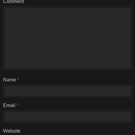
Comment
Name
*
Email
*
Website