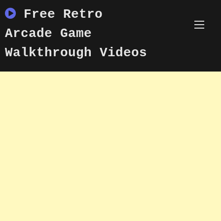
Skip
Free Retro
to
content
Arcade Game
Walkthrough Videos