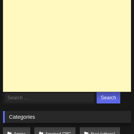
Search
for:
Categories
Amiga
Amstrad CPC
Atari (others)