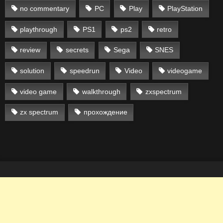
no commentary
PC
Play
PlayStation
playthrough
PS1
ps2
retro
review
secrets
Sega
SNES
solution
speedrun
Video
videogame
video game
walkthrough
zxspectrum
zx spectrum
прохождение