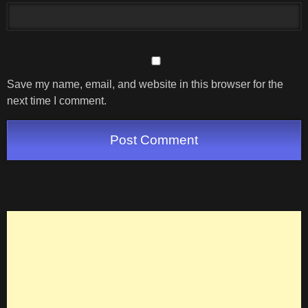
Save my name, email, and website in this browser for the
next time I comment.