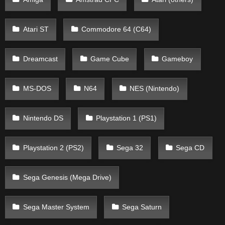
Atari ST
Commodore 64 (C64)
Dreamcast
Game Cube
Gameboy
MS-DOS
N64
NES (Nintendo)
Nintendo DS
Playstation 1 (PS1)
Playstation 2 (PS2)
Sega 32
Sega CD
Sega Genesis (Mega Drive)
Sega Master System
Sega Saturn