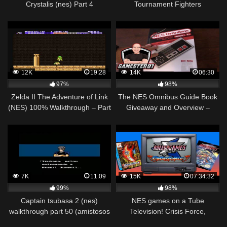
Crystalis (nes) Part 4
Tournament Fighters
Walkthrough NES HD 1080p
12K
19:28
14K
06:30
97%
98%
Zelda II The Adventure of Link
The NES Omnibus Guide Book
(NES) 100% Walkthrough – Part
Giveaway and Overview –
7
Gamester81
7K
11:09
15K
07:34:32
99%
98%
Captain tsubasa 2 (nes)
NES games on a Tube
walkthrough part 50 (amistosos
Television! Crisis Force,
internacionales) japon vs
Rollergames and more! Mike