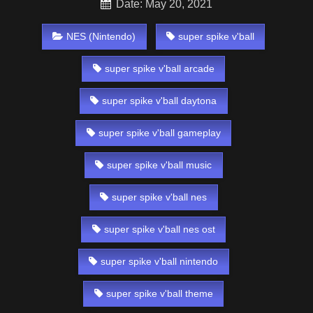
Date: May 20, 2021
NES (Nintendo)
super spike v'ball
super spike v'ball arcade
super spike v'ball daytona
super spike v'ball gameplay
super spike v'ball music
super spike v'ball nes
super spike v'ball nes ost
super spike v'ball nintendo
super spike v'ball theme