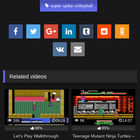
super spike volleyball
Related videos
16K
09:28
9K
14:07
98%
95%
Let's Play Walkthrough:
Teenage Mutant Ninja Turtles –