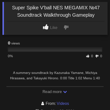
Super Spike V'ball NES MEGAMIX №47
Soundtrack Walkthrough Gameplay
Like
0
views
0%
0
0
A summery soundtrack by Kazunaka Yamane, Michiya
Hirasawa, and Takayuki Hirono. 0:00 Title 1:02 Menu 1:40
Next Match 2:16 First Wave (Daytona) 2:54 …
Read more
From:
Videos