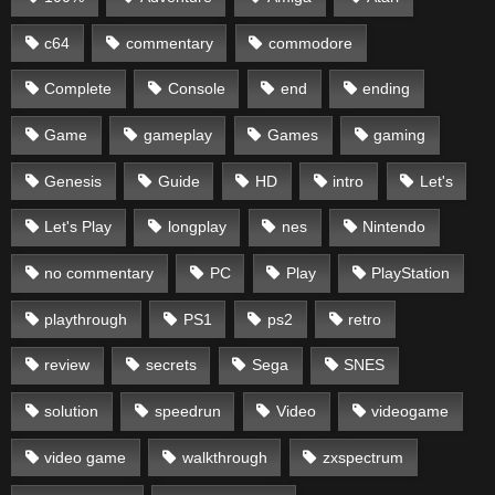
c64
commentary
commodore
Complete
Console
end
ending
Game
gameplay
Games
gaming
Genesis
Guide
HD
intro
Let's
Let's Play
longplay
nes
Nintendo
no commentary
PC
Play
PlayStation
playthrough
PS1
ps2
retro
review
secrets
Sega
SNES
solution
speedrun
Video
videogame
video game
walkthrough
zxspectrum