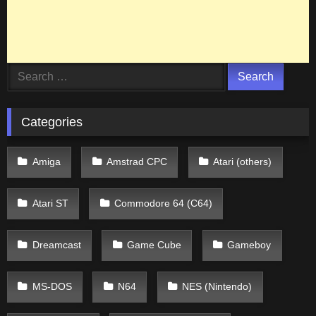
Search
for:
Categories
Amiga
Amstrad CPC
Atari (others)
Atari ST
Commodore 64 (C64)
Dreamcast
Game Cube
Gameboy
MS-DOS
N64
NES (Nintendo)