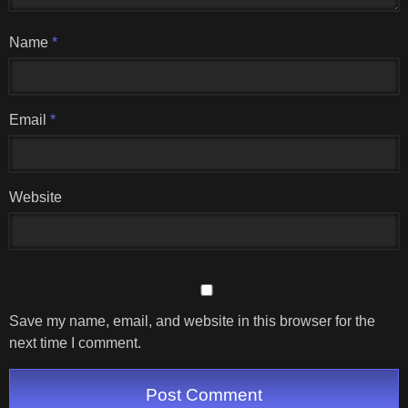
Name
*
Email
*
Website
Save my name, email, and website in this browser for the
next time I comment.