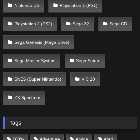
Nintendo DS
Playstation 1 (PS1)
Playstation 2 (PS2)
Sega 32
Sega CD
Sega Genesis (Mega Drive)
Sega Master System
Sega Saturn
SNES (Super Nintendo)
VIC 20
ZX Spectrum
Tags
100%
Adventure
Amiga
Atari