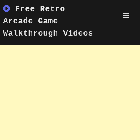
Skip
Free Retro
to
content
Arcade Game
Walkthrough Videos