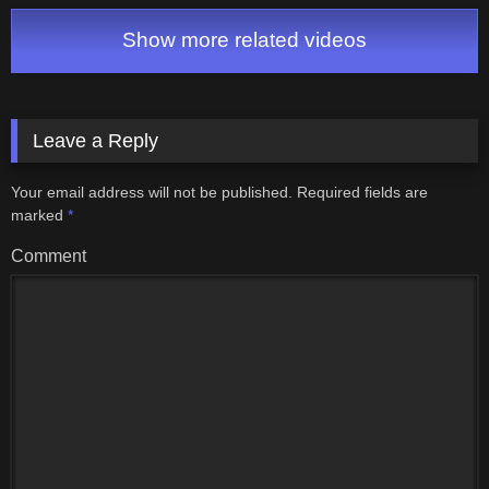
inglaterra
Matei Live
Show more related videos
Leave a Reply
Your email address will not be published.
Required fields are
marked
*
Comment