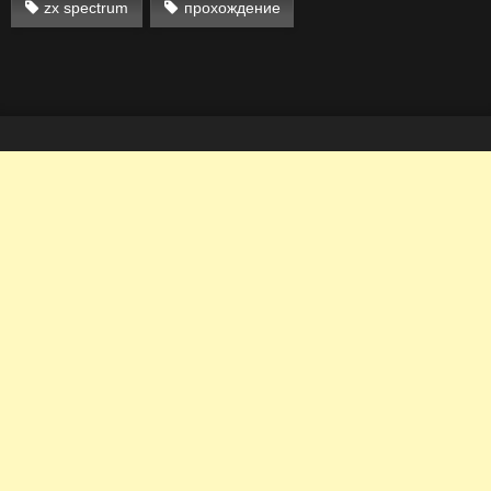
zx spectrum
прохождение