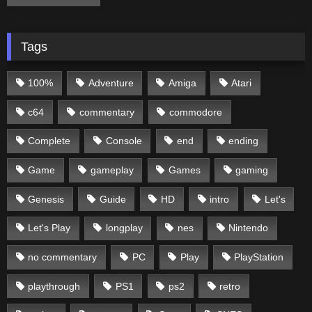
Tags
100%
Adventure
Amiga
Atari
c64
commentary
commodore
Complete
Console
end
ending
Game
gameplay
Games
gaming
Genesis
Guide
HD
intro
Let's
Let's Play
longplay
nes
Nintendo
no commentary
PC
Play
PlayStation
playthrough
PS1
ps2
retro