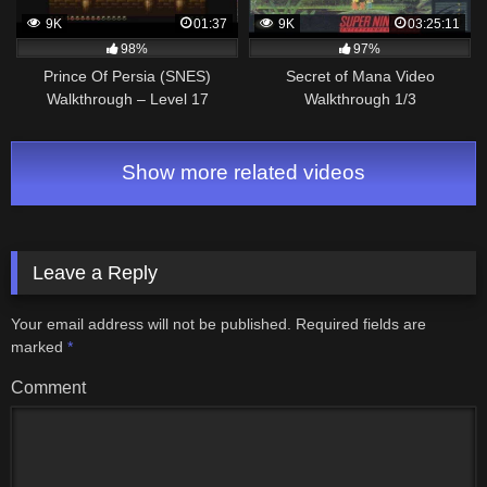
9K
01:37
9K
03:25:11
98%
97%
Prince Of Persia (SNES)
Secret of Mana Video
Walkthrough – Level 17
Walkthrough 1/3
Show more related videos
Leave a Reply
Your email address will not be published.
Required fields are
marked
*
Comment