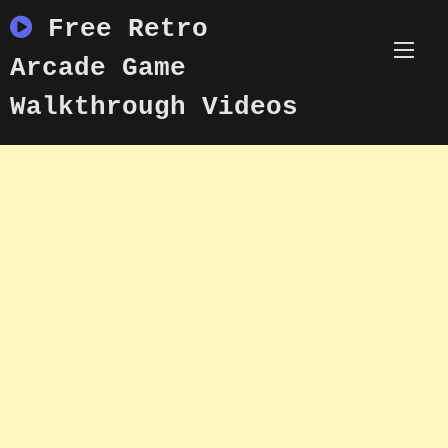
Skip
Free Retro
to
content
Arcade Game
Walkthrough Videos