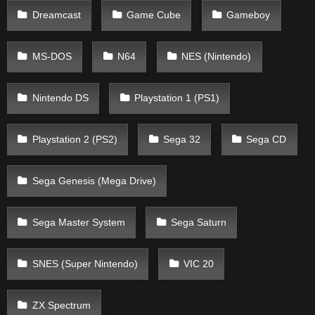
Dreamcast
Game Cube
Gameboy
MS-DOS
N64
NES (Nintendo)
Nintendo DS
Playstation 1 (PS1)
Playstation 2 (PS2)
Sega 32
Sega CD
Sega Genesis (Mega Drive)
Sega Master System
Sega Saturn
SNES (Super Nintendo)
VIC 20
ZX Spectrum