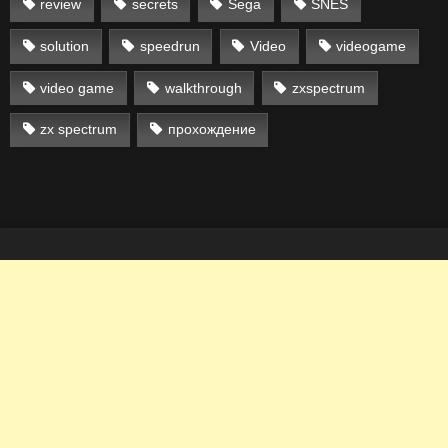
review
secrets
Sega
SNES
solution
speedrun
Video
videogame
video game
walkthrough
zxspectrum
zx spectrum
прохождение