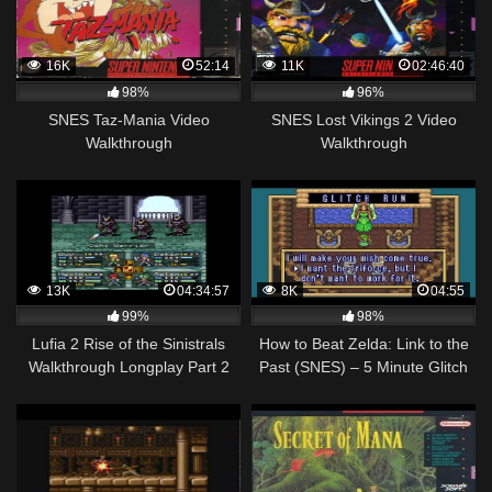
16K
52:14
11K
02:46:40
98%
96%
SNES Taz-Mania Video
SNES Lost Vikings 2 Video
Walkthrough
Walkthrough
13K
04:34:57
8K
04:55
99%
98%
Lufia 2 Rise of the Sinistrals
How to Beat Zelda: Link to the
Walkthrough Longplay Part 2
Past (SNES) – 5 Minute Glitch
SNES
Run Walkthrough