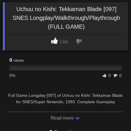
Uchuu no Kishi: Tekkaman Blade [097]
SNES Longplay/Walkthrough/Playthrough
(FULL GAME)
Like
0
views
0%
0
0
Full Game Longplay [097] of Uchuu no Kishi: Tekkaman Blade
for SNES/Super Nintendo, 1993. Complete Gameplay
Walkthrough and Playthrough.
Read more