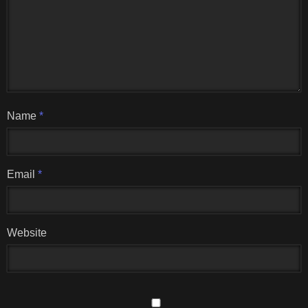
Name
*
Email
*
Website