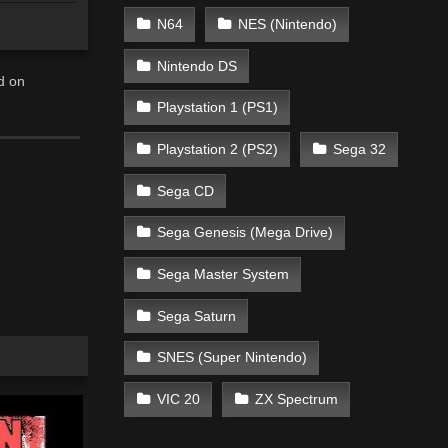
N64
NES (Nintendo)
Nintendo DS
d on
Playstation 1 (PS1)
Playstation 2 (PS2)
Sega 32
Sega CD
Sega Genesis (Mega Drive)
Sega Master System
Sega Saturn
SNES (Super Nintendo)
VIC 20
ZX Spectrum