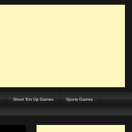
s
Shoot ‘Em Up Games
Sports Games