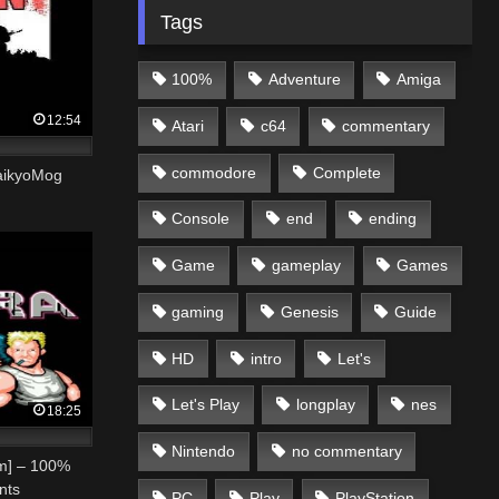
Tags
100%
Adventure
Amiga
12:54
Atari
c64
commentary
commodore
Complete
aikyoMog
Console
end
ending
Game
gameplay
Games
gaming
Genesis
Guide
HD
intro
Let's
Let's Play
longplay
nes
18:25
Nintendo
no commentary
om] – 100%
nts
PC
Play
PlayStation