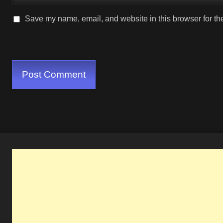
Save my name, email, and website in this browser for th