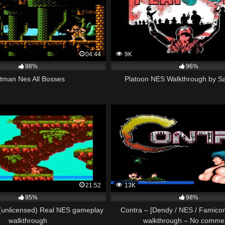
04:44
9K
98%
96%
tman Nes All Bosses
Platoon NES Walkthrough by S
21:52
13K
95%
98%
 (unlicensed) Real NES gameplay
Contra – [Dendy / NES / Famic
walkthrough
walkthrough – No comme