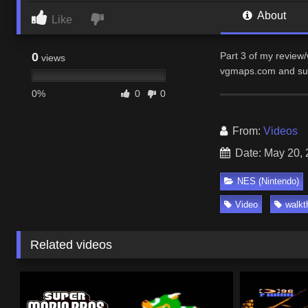
About
Like
0
Part 3 of my review
views
vgmaps.com and su
0%
0
0
From:
Videos
Date: May 20,
NES (Nintendo)
Video
walkt
Related videos