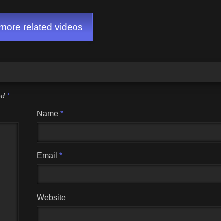
ore related videos
ked
*
Name
*
Email
*
Website