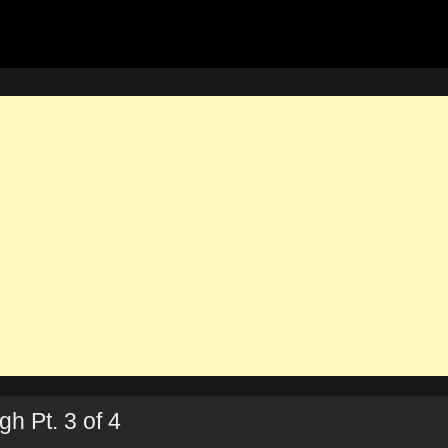
h Pt. 3 of 4