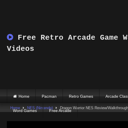
Skip
to
content
Free Retro Arcade Game W
Videos
Home
Pacman
Retro Games
Arcade Clas
Home
NES (Nintendo)
Dragon Warrior NES Review/Walkthrough 
Word Games
Free Arcade