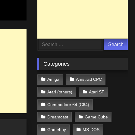
Search
for:
Categories
Amiga
Amstrad CPC
Atari (others)
Atari ST
Commodore 64 (C64)
Dreamcast
Game Cube
Gameboy
MS-DOS