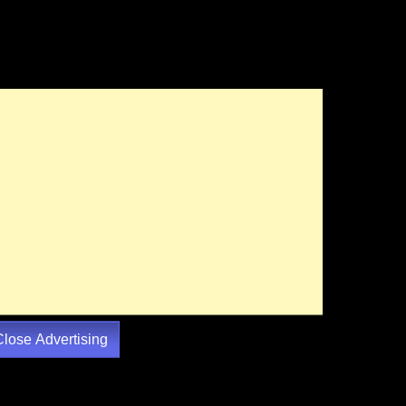
Close Advertising