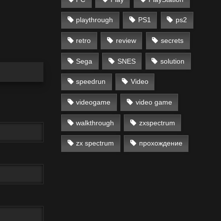
playthrough
PS1
ps2
retro
review
secrets
Sega
SNES
solution
speedrun
Video
videogame
video game
walkthrough
zxspectrum
zx spectrum
прохождение