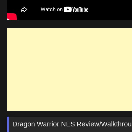
Dragon Warrior NES Review/Walkthroug