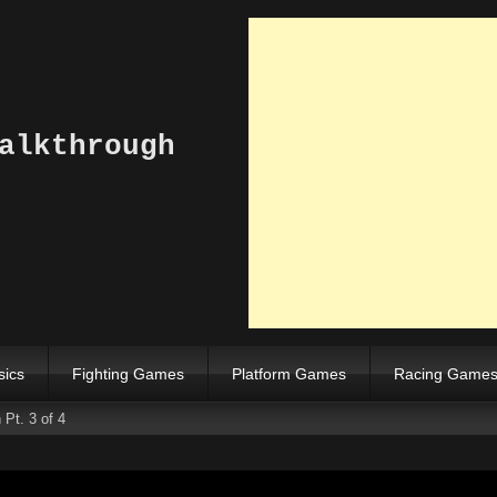
alkthrough
sics
Fighting Games
Platform Games
Racing Game
Pt. 3 of 4