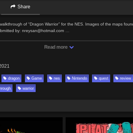
Share
/walkthrough of “Dragon Warrior” for the NES. Images of the maps foun
bmitted by: nreysan@hotmail.com …
Read more
 2021
dragon
Game
nes
Nintendo
quest
review
hrough
warrior