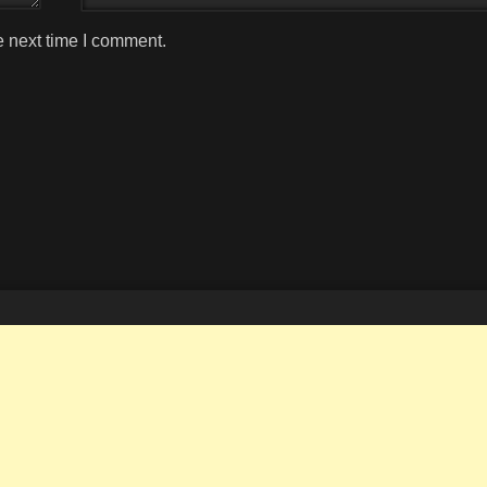
e next time I comment.