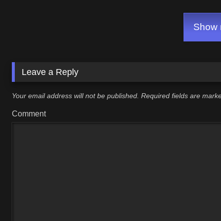
Show m
Leave a Reply
Your email address will not be published.
Required fields are mar
Comment