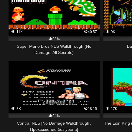
11K
40:57
9K
98%
Super Mario Bros NES Walkthrough (No
Ba
Damage, All Secrets)
8K
18:15
17K
94%
Contra. NES [No Damage Walkthrough /
The Lion King
Прохождение без урона]