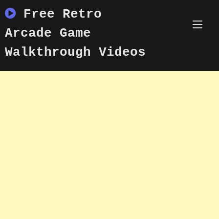
Skip
Free Retro
to
content
Arcade Game
Walkthrough Videos