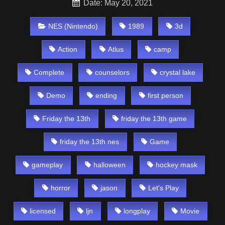
Date: May 20, 2021
NES (Nintendo)
1989
3d
Action
Atlus
camp
Complete
counselors
crystal lake
Demo
ending
first person
Friday the 13th
friday the 13th game
friday the 13th nes
Game
gameplay
halloween
hockey mask
horror
jason
Let's Play
licensed
ljn
longplay
Movie