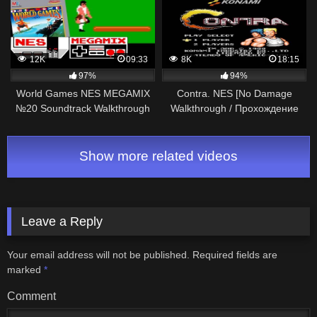
12K
09:33
8K
18:15
97%
94%
World Games NES MEGAMIX
Contra. NES [No Damage
№20 Soundtrack Walkthrough
Walkthrough / Прохождение
Gameplay
без урона]
Show more related videos
Leave a Reply
Your email address will not be published.
Required fields are
marked
*
Comment