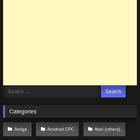
Search
for:
Categories
Amiga
Amstrad CPC
Atari (others)