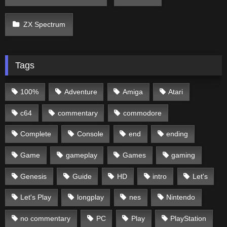
ZX Spectrum
Tags
100%
Adventure
Amiga
Atari
c64
commentary
commodore
Complete
Console
end
ending
Game
gameplay
Games
gaming
Genesis
Guide
HD
intro
Let's
Let's Play
longplay
nes
Nintendo
no commentary
PC
Play
PlayStation