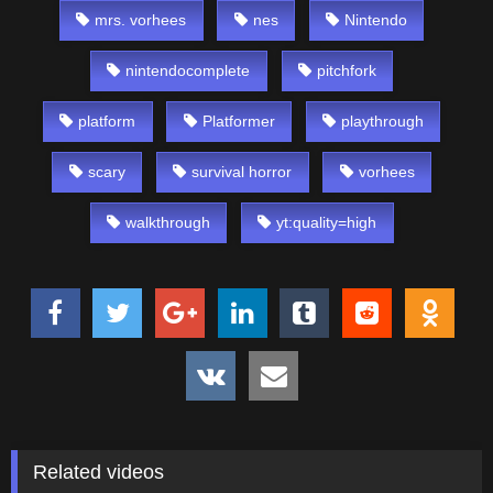
mrs. vorhees
nes
Nintendo
nintendocomplete
pitchfork
platform
Platformer
playthrough
scary
survival horror
vorhees
walkthrough
yt:quality=high
Related videos