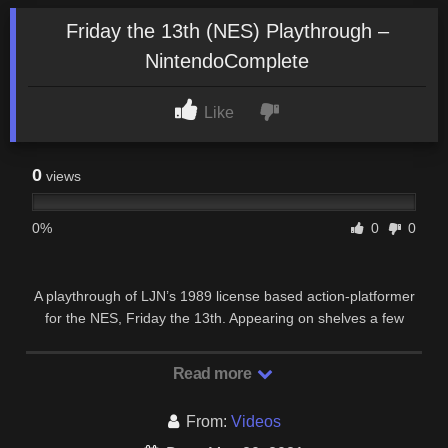
Friday the 13th (NES) Playthrough –
NintendoComplete
Like
0
views
0%
0
0
A playthrough of LJN’s 1989 license based action-platformer
for the NES, Friday the 13th. Appearing on shelves a few
months before the theatrical release of …
Read more
From:
Videos