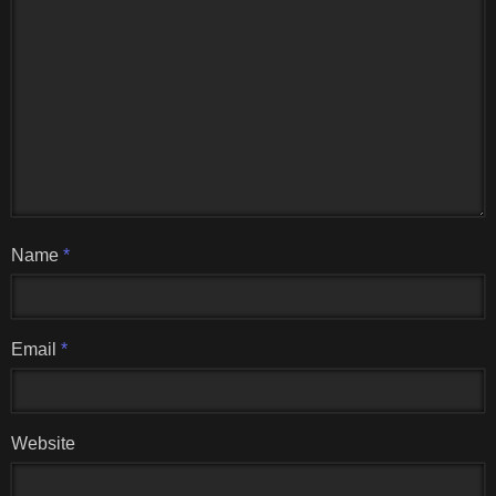
Name
*
Email
*
Website