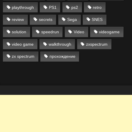
playthrough
PS1
ps2
retro
review
secrets
Sega
SNES
solution
speedrun
Video
videogame
video game
walkthrough
zxspectrum
zx spectrum
прохождение