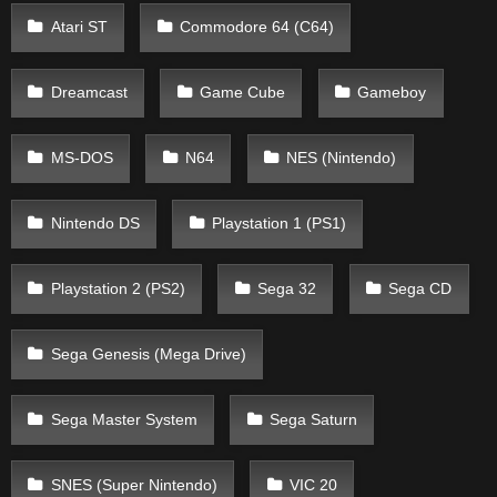
Atari ST
Commodore 64 (C64)
Dreamcast
Game Cube
Gameboy
MS-DOS
N64
NES (Nintendo)
Nintendo DS
Playstation 1 (PS1)
Playstation 2 (PS2)
Sega 32
Sega CD
Sega Genesis (Mega Drive)
Sega Master System
Sega Saturn
SNES (Super Nintendo)
VIC 20