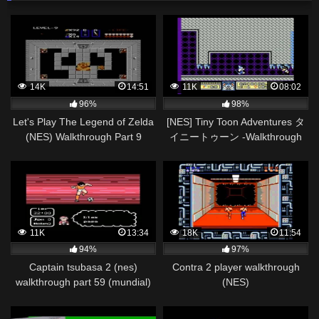
14K
14:51
11K
08:02
96%
98%
Let's Play The Legend of Zelda
[NES] Tiny Toon Adventures タ
(NES) Walkthrough Part 9
イニートゥーン -Walkthrough
FINALE (Level 9: Death
Pt2/2
Mountain)
11K
13:34
18K
11:54
94%
97%
Captain tsubasa 2 (nes)
Contra 2 player walkthrough
walkthrough part 59 (mundial)
(NES)
japon vs holanda