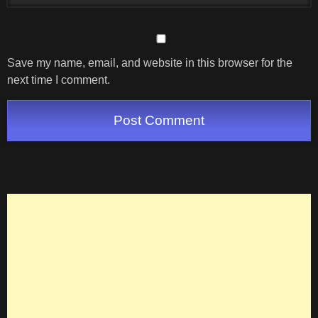
Save my name, email, and website in this browser for the
next time I comment.