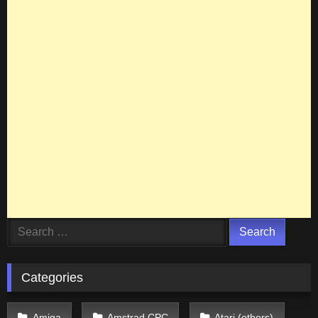
Search
for:
Categories
Amiga
Amstrad CPC
Atari (others)