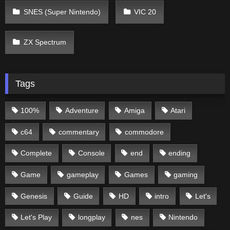
SNES (Super Nintendo)
VIC 20
ZX Spectrum
Tags
100%
Adventure
Amiga
Atari
c64
commentary
commodore
Complete
Console
end
ending
Game
gameplay
Games
gaming
Genesis
Guide
HD
intro
Let's
Let's Play
longplay
nes
Nintendo