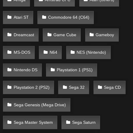
Atari ST
Commodore 64 (C64)
Dreamcast
Game Cube
Gameboy
MS-DOS
N64
NES (Nintendo)
Nintendo DS
Playstation 1 (PS1)
Playstation 2 (PS2)
Sega 32
Sega CD
Sega Genesis (Mega Drive)
Sega Master System
Sega Saturn