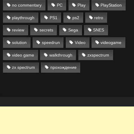
no commentary
PC
Play
PlayStation
playthrough
PS1
ps2
retro
review
secrets
Sega
SNES
solution
speedrun
Video
videogame
video game
walkthrough
zxspectrum
zx spectrum
прохождение