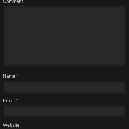
Comment
Name
*
Email
*
Website