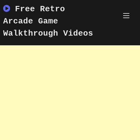
Skip
Free Retro
to
content
Arcade Game
Walkthrough Videos