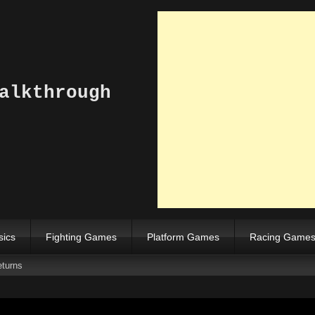
alkthrough
sics
Fighting Games
Platform Games
Racing Game
turns