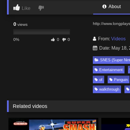
About
Like
0
http://www.longplay
views
From:
Videos
0%
0
0
Date: May 18,
SNES (Super Nin
Entertainment
of
Penguin
walkthrough
Related videos