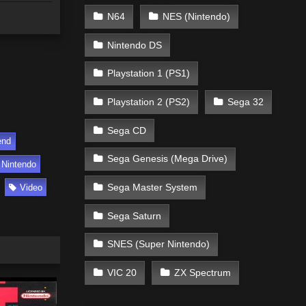
N64
NES (Nintendo)
Nintendo DS
Playstation 1 (PS1)
Playstation 2 (PS2)
Sega 32
Sega CD
end
Sega Genesis (Mega Drive)
Nintendo
Sega Master System
Video
Sega Saturn
SNES (Super Nintendo)
VIC 20
ZX Spectrum