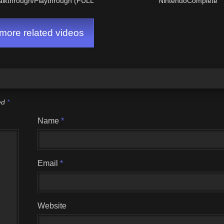
alkthrough/Playthrough (FULL
NintendoComplete
GAME)
ore related videos
ked
*
Name
*
Email
*
Website