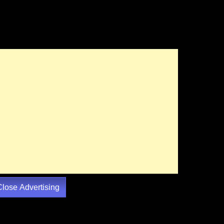
Close Advertising