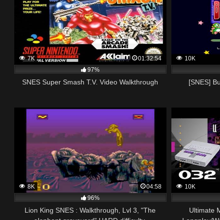
7K
01:32:54
10K
97%
SNES Super Smash T.V. Video Walkthrough
[SNES] Bu
8K
04:58
10K
96%
Lion King SNES : Walkthrough, Lvl 3, "The
Ultimate 