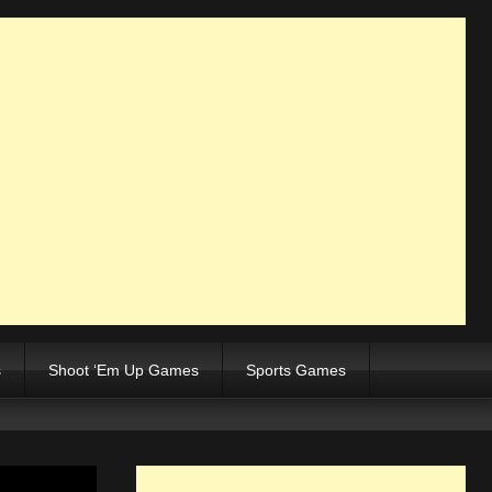
s
Shoot ‘Em Up Games
Sports Games