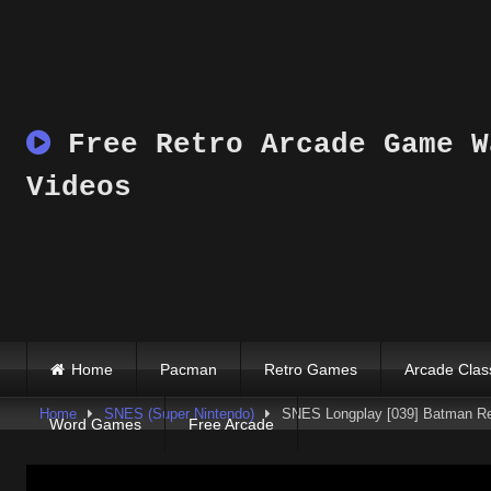
Skip
to
content
Free Retro Arcade Game W
Videos
Home
Pacman
Retro Games
Arcade Clas
Home
SNES (Super Nintendo)
SNES Longplay [039] Batman Re
Word Games
Free Arcade