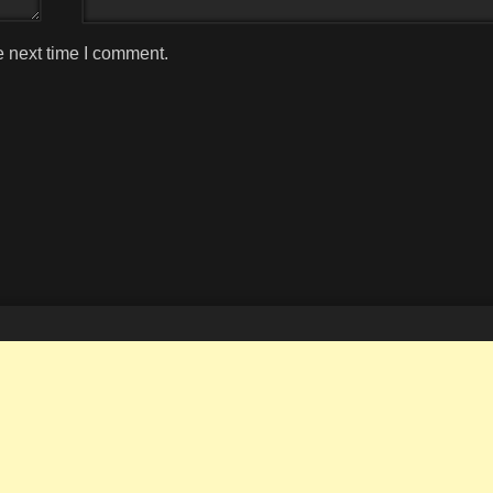
e next time I comment.