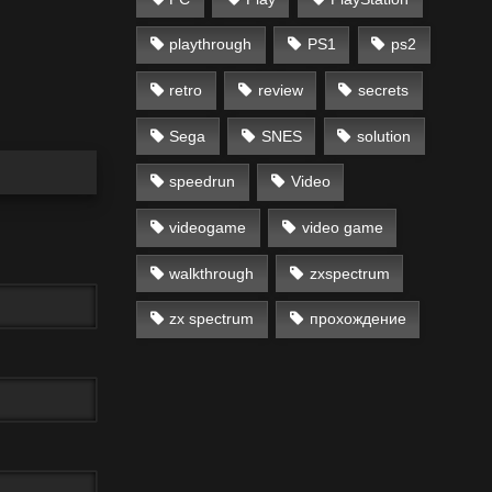
playthrough
PS1
ps2
retro
review
secrets
Sega
SNES
solution
speedrun
Video
videogame
video game
walkthrough
zxspectrum
zx spectrum
прохождение