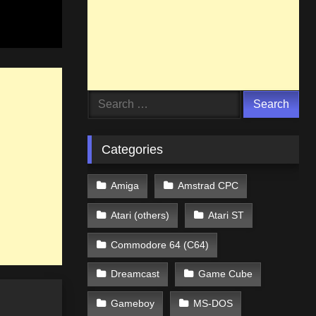
Search
for:
Categories
Amiga
Amstrad CPC
Atari (others)
Atari ST
Commodore 64 (C64)
Dreamcast
Game Cube
Gameboy
MS-DOS