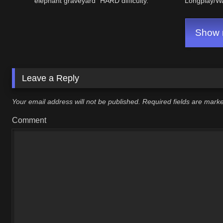
elephant graveyard" HARD difficulty.
Longplay/W
Show m
Leave a Reply
Your email address will not be published.
Required fields are mar
Comment