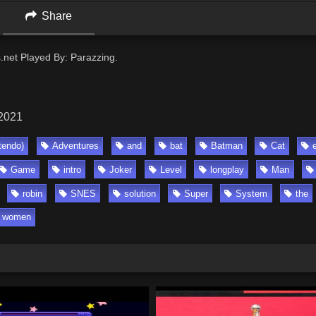
Share
s.net Played By: Parazzing.
 2021
tendo)
Adventures
and
bat
Batman
Cat
Game
intro
Joker
Level
longplay
Man
robin
SNES
solution
Super
System
the
women