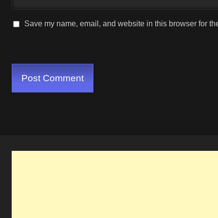
Save my name, email, and website in this browser for th