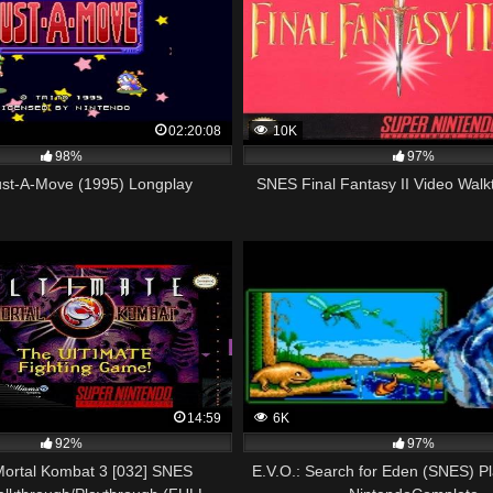
02:20:08
10K
98%
97%
st-A-Move (1995) Longplay
SNES Final Fantasy II Video Walk
14:59
6K
92%
97%
Mortal Kombat 3 [032] SNES
E.V.O.: Search for Eden (SNES) P