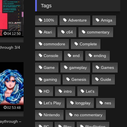
Tags
100%
Adventure
Amiga
Atari
c64
commentary
04:12:50
commodore
Complete
through 3/4
Console
end
ending
Game
gameplay
Games
gaming
Genesis
Guide
HD
intro
Let's
Let's Play
longplay
nes
02:53:48
Nintendo
no commentary
laythrough –
PC
Play
PlayStation