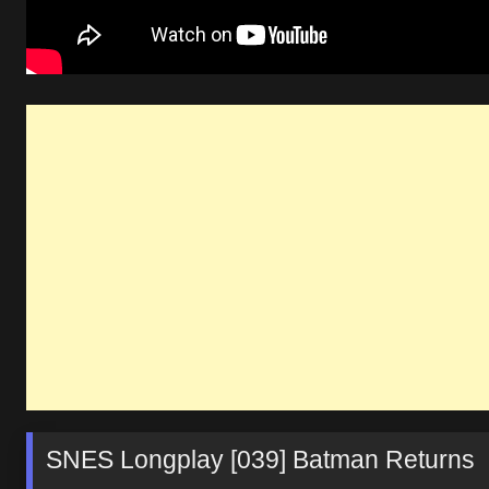
SNES Longplay [039] Batman Returns