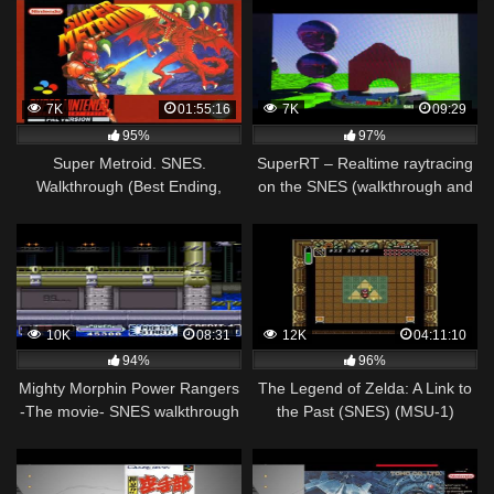
7K
01:55:16
7K
09:29
95%
97%
Super Metroid. SNES.
SuperRT – Realtime raytracing
Walkthrough (Best Ending,
on the SNES (walkthrough and
100% Items)
technical overview)
10K
08:31
12K
04:11:10
94%
96%
Mighty Morphin Power Rangers
The Legend of Zelda: A Link to
-The movie- SNES walkthrough
the Past (SNES) (MSU-1)
part 2
Walkthrough