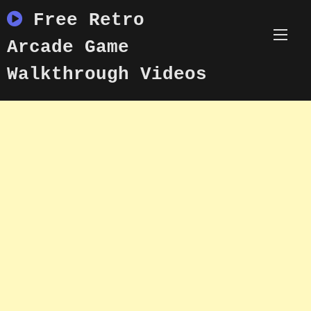
Skip
Free Retro
to
content
Arcade Game
Walkthrough Videos