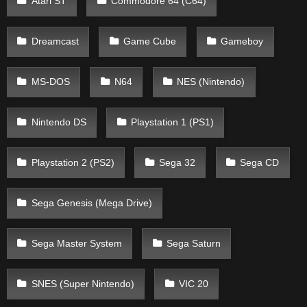
Atari ST
Commodore 64 (C64)
Dreamcast
Game Cube
Gameboy
MS-DOS
N64
NES (Nintendo)
Nintendo DS
Playstation 1 (PS1)
Playstation 2 (PS2)
Sega 32
Sega CD
Sega Genesis (Mega Drive)
Sega Master System
Sega Saturn
SNES (Super Nintendo)
VIC 20