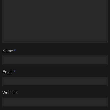
Name
*
Email
*
Website