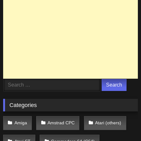
Search
for:
Categories
Amiga
Amstrad CPC
Atari (others)