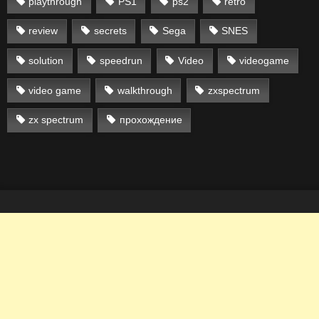
playthrough
PS1
ps2
retro
review
secrets
Sega
SNES
solution
speedrun
Video
videogame
video game
walkthrough
zxspectrum
zx spectrum
прохождение