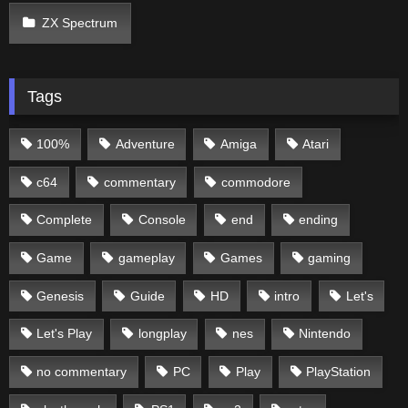
ZX Spectrum
Tags
100%
Adventure
Amiga
Atari
c64
commentary
commodore
Complete
Console
end
ending
Game
gameplay
Games
gaming
Genesis
Guide
HD
intro
Let's
Let's Play
longplay
nes
Nintendo
no commentary
PC
Play
PlayStation