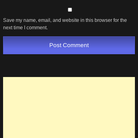
Save my name, email, and website in this browser for the
next time I comment.