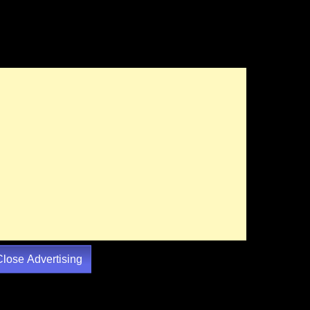
Close Advertising