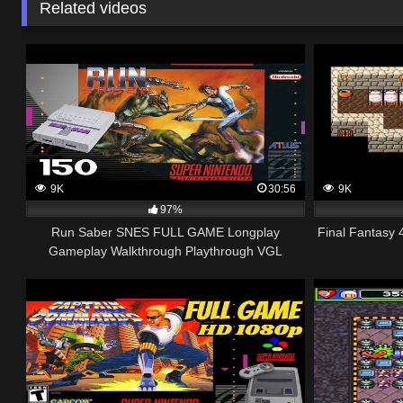
Related videos
9K
30:56
9K
97%
Run Saber SNES FULL GAME Longplay
Final Fantasy
Gameplay Walkthrough Playthrough VGL