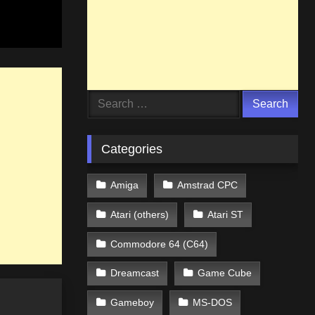
Search
for:
Categories
Amiga
Amstrad CPC
Atari (others)
Atari ST
Commodore 64 (C64)
Dreamcast
Game Cube
Gameboy
MS-DOS