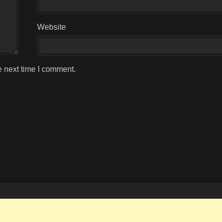
Website
e next time I comment.