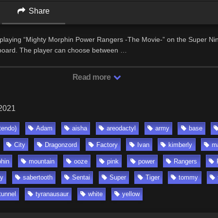
Share
 playing “Mighty Morphin Power Rangers -The Movie-” on the Super Ni
yboard. The player can choose between …
Read more
 2021
tendo)
Adam
aisha
areodactyl
army
base
City
Dragonzord
Factory
Ivan
kimberly
m
hin
mountain
ooze
pink
power
Rangers
y
sabertooth
Sentai
Super
Tiger
tommy
tunnel
tyranausaur
white
yellow