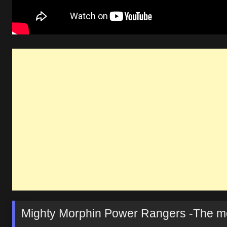
Mighty Morphin Power Rangers -The mo