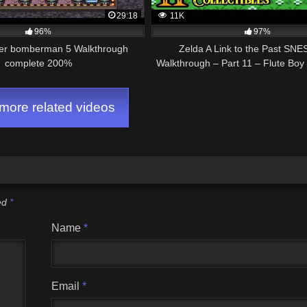
29:18
11K
96%
97%
er bomberman 5 Walkthrough
Zelda A Link to the Past SN
complete 200%
Walkthrough – Part 11 – Flute Bo
Magic Cape
ore related videos
ked
*
Name
*
Email
*