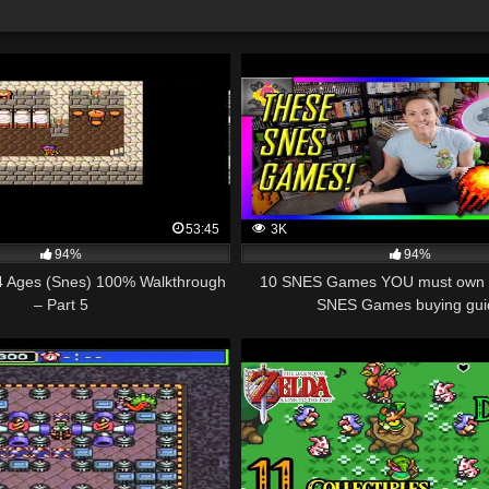
53:45
3K
94%
94%
 4 Ages (Snes) 100% Walkthrough
10 SNES Games YOU must own 
– Part 5
SNES Games buying gui