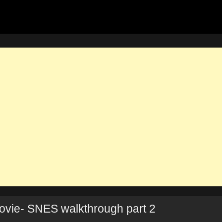
vie- SNES walkthrough part 2