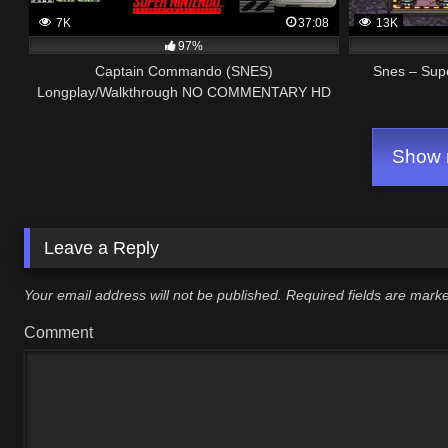
7K
37:08
13K
97%
Captain Commando (SNES)
Snes – Sup
Longplay/Walkthrough NO COMMENTARY HD
1080p
Show m
Leave a Reply
Your email address will not be published.
Required fields are mar
Comment