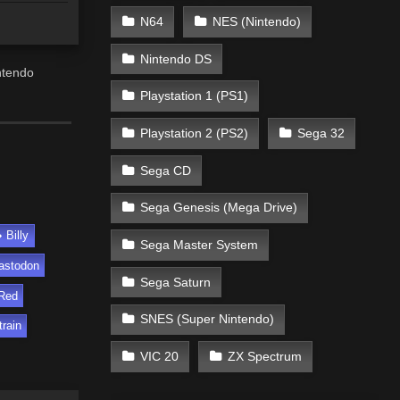
N64
NES (Nintendo)
Nintendo DS
ntendo
Playstation 1 (PS1)
Playstation 2 (PS2)
Sega 32
Sega CD
Sega Genesis (Mega Drive)
Billy
Sega Master System
astodon
Sega Saturn
Red
SNES (Super Nintendo)
train
VIC 20
ZX Spectrum