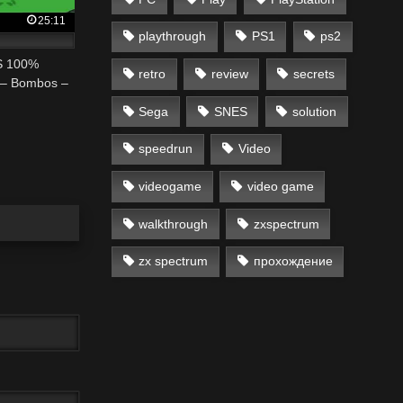
25:11
playthrough
PS1
ps2
ES 100%
retro
review
secrets
y – Bombos –
Sega
SNES
solution
speedrun
Video
videogame
video game
walkthrough
zxspectrum
zx spectrum
прохождение