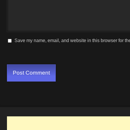
Save my name, email, and website in this browser for th