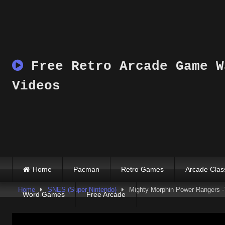
Skip
to
content
Free Retro Arcade Game W
Videos
Home
Pacman
Retro Games
Arcade Clas
Home
SNES (Super Nintendo)
Mighty Morphin Power Rangers -
Word Games
Free Arcade