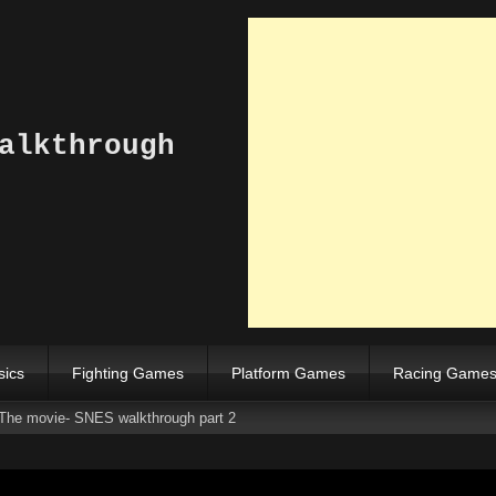
alkthrough
sics
Fighting Games
Platform Games
Racing Game
The movie- SNES walkthrough part 2