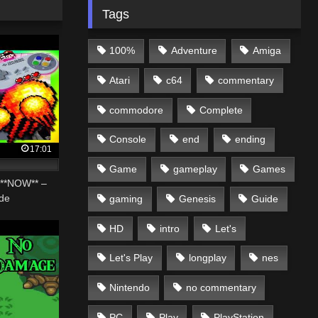
Tags
100%
Adventure
Amiga
Atari
c64
commentary
commodore
Complete
Console
end
ending
17:01
Game
gameplay
Games
**NOW** –
de
gaming
Genesis
Guide
HD
intro
Let's
Let's Play
longplay
nes
Nintendo
no commentary
PC
Play
PlayStation