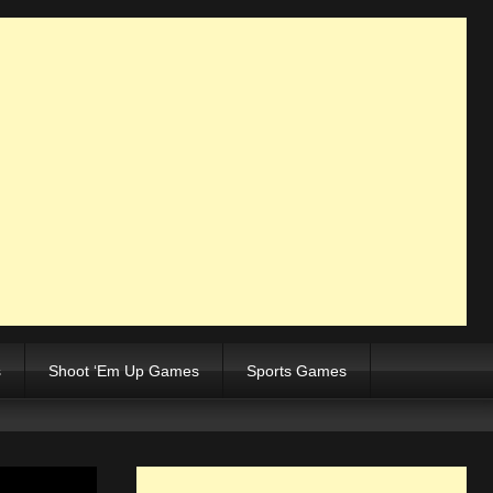
s
Shoot ‘Em Up Games
Sports Games