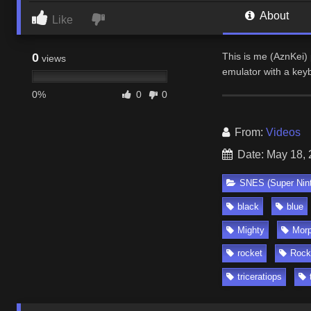
About
Like
0
This is me (AznKei)
views
emulator with a ke
0%
0
0
From:
Videos
Date: May 18,
SNES (Super Nin
black
blue
Mighty
Morp
rocket
Rock
triceratiops