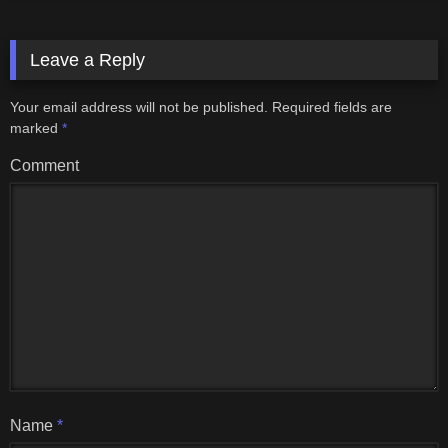
Leave a Reply
Your email address will not be published.
Required fields are
marked
*
Comment
Name
*