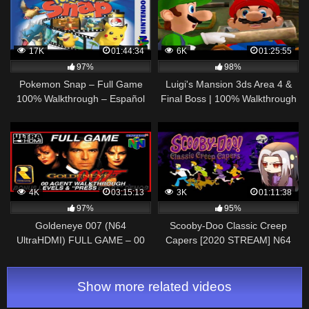
17K
01:44:34
6K
01:25:55
97%
98%
Pokemon Snap – Full Game
Luigi's Mansion 3ds Area 4 &
100% Walkthrough – Español
Final Boss | 100% Walkthrough
(N64)
[4k]
4K
03:15:13
3K
01:11:38
97%
95%
Goldeneye 007 (N64
Scooby-Doo Classic Creep
UltraHDMI) FULL GAME – 00
Capers [2020 STREAM] N64
Agent Walkthrough – All
Gameplay/Walkthrough – Let's
Cutscenes, Bonus Levels &
Play
Demos
Show more related videos