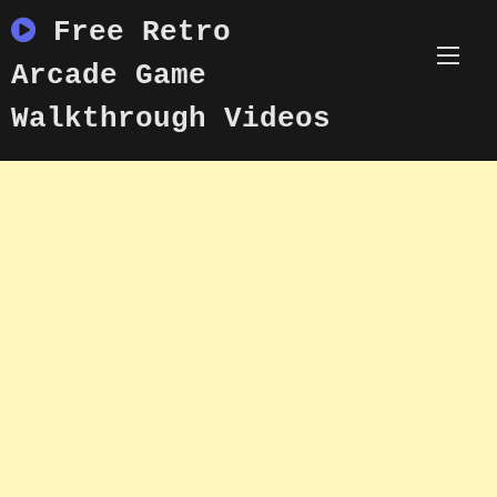
Skip
Free Retro
to
content
Arcade Game
Walkthrough Videos