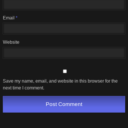
Email
*
Website
Save my name, email, and website in this browser for the
next time I comment.