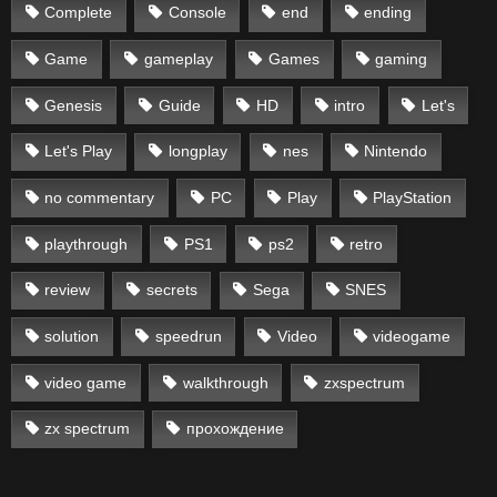
Complete
Console
end
ending
Game
gameplay
Games
gaming
Genesis
Guide
HD
intro
Let's
Let's Play
longplay
nes
Nintendo
no commentary
PC
Play
PlayStation
playthrough
PS1
ps2
retro
review
secrets
Sega
SNES
solution
speedrun
Video
videogame
video game
walkthrough
zxspectrum
zx spectrum
прохождение