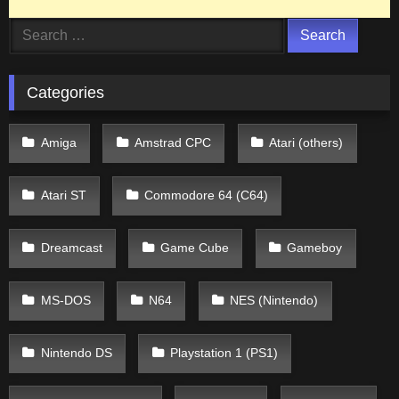
Search
for:
Categories
Amiga
Amstrad CPC
Atari (others)
Atari ST
Commodore 64 (C64)
Dreamcast
Game Cube
Gameboy
MS-DOS
N64
NES (Nintendo)
Nintendo DS
Playstation 1 (PS1)