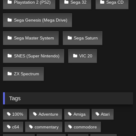
Playstation 2 (PS2)
Sega 32
Sega CD
Sega Genesis (Mega Drive)
Sega Master System
Sega Saturn
SNES (Super Nintendo)
VIC 20
ZX Spectrum
Tags
100%
Adventure
Amiga
Atari
c64
commentary
commodore