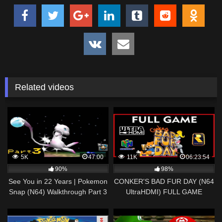
Related videos
5K
47:00
11K
06:23:54
90%
98%
See You in 22 Years | Pokemon
CONKER'S BAD FUR DAY (N64
Snap (N64) Walkthrough Part 3
UltraHDMI) FULL GAME
Walkthrough 100% Cutscenes &
Culture References