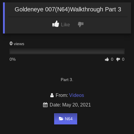
Goldeneye 007(N64)Walkthrough Part 3
Like
0
views
0%
0
0
Part 3.
From:
Videos
Date: May 20, 2021
N64