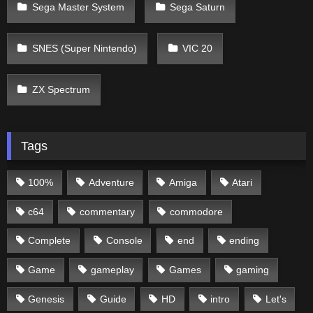
Sega Master System
Sega Saturn
SNES (Super Nintendo)
VIC 20
ZX Spectrum
Tags
100%
Adventure
Amiga
Atari
c64
commentary
commodore
Complete
Console
end
ending
Game
gameplay
Games
gaming
Genesis
Guide
HD
intro
Let's