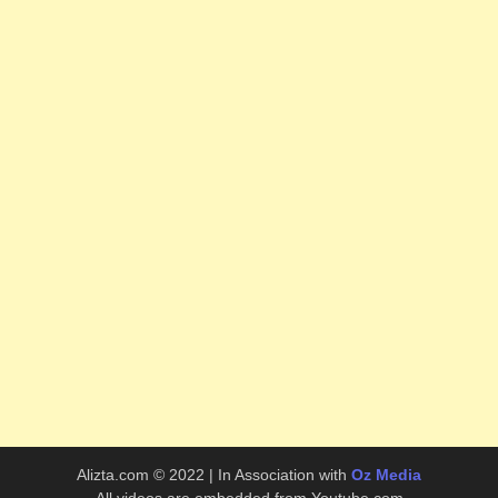
Alizta.com © 2022 | In Association with
Oz Media
All videos are embedded from Youtube.com