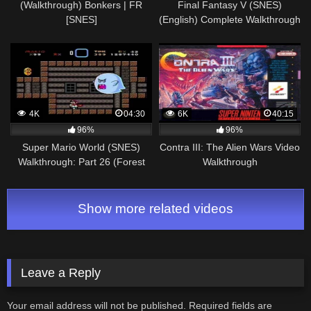
(Walkthrough) Bonkers | FR
Final Fantasy V (SNES)
[SNES]
(English) Complete Walkthrough
– Part 2/2
4K
04:30
6K
40:15
96%
96%
Super Mario World (SNES)
Contra III: The Alien Wars Video
Walkthrough: Part 26 (Forest
Walkthrough
Ghost House [Both Exits])
Show more related videos
Leave a Reply
Your email address will not be published.
Required fields are