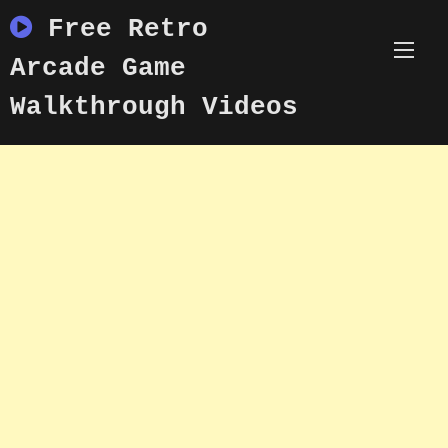
Skip
Free Retro
to
content
Arcade Game
Walkthrough Videos