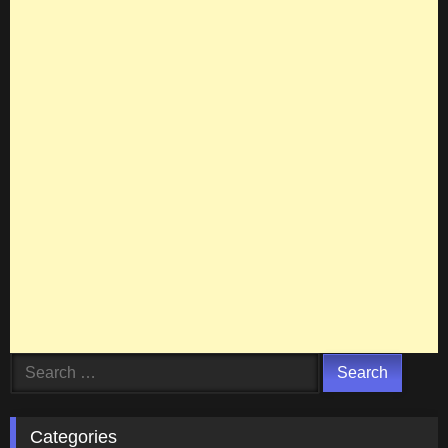
Search
for:
Categories