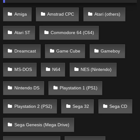
Amiga
Amstrad CPC
Atari (others)
Atari ST
Commodore 64 (C64)
Dreamcast
Game Cube
Gameboy
MS-DOS
N64
NES (Nintendo)
Nintendo DS
Playstation 1 (PS1)
Playstation 2 (PS2)
Sega 32
Sega CD
Sega Genesis (Mega Drive)