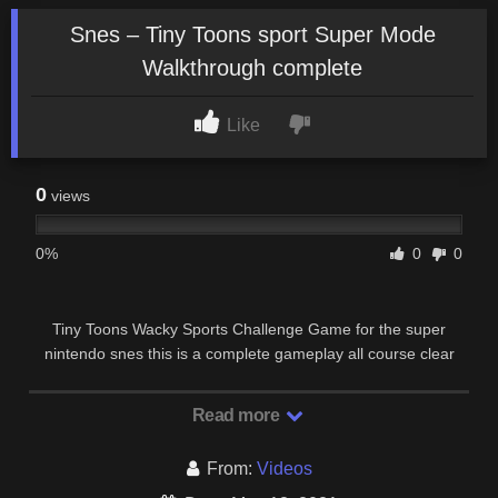
Snes – Tiny Toons sport Super Mode
Walkthrough complete
Like
0
views
0%
0
0
Tiny Toons Wacky Sports Challenge Game for the super
nintendo snes this is a complete gameplay all course clear
super mode password No loose Ending + …
Read more
From:
Videos