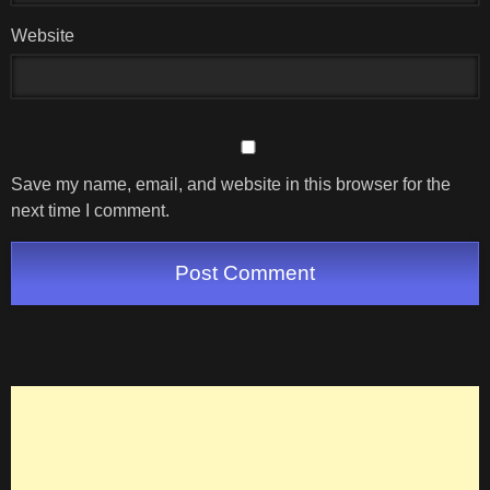
Website
Save my name, email, and website in this browser for the
next time I comment.