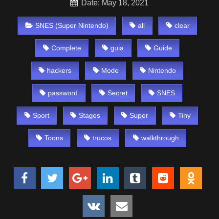
Date: May 18, 2021
SNES (Super Nintendo)
all
clear
Complete
guia
Guide
hackers
Mode
Nintendo
password
Secret
SNES
Sport
Stages
Super
Tiny
Toons
trucos
walkthrough