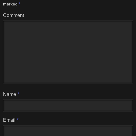
marked
*
Comment
Name
*
Email
*