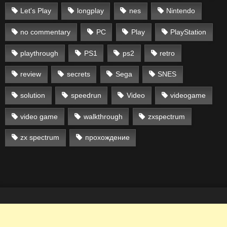
Let's Play
longplay
nes
Nintendo
no commentary
PC
Play
PlayStation
playthrough
PS1
ps2
retro
review
secrets
Sega
SNES
solution
speedrun
Video
videogame
video game
walkthrough
zxspectrum
zx spectrum
прохождение