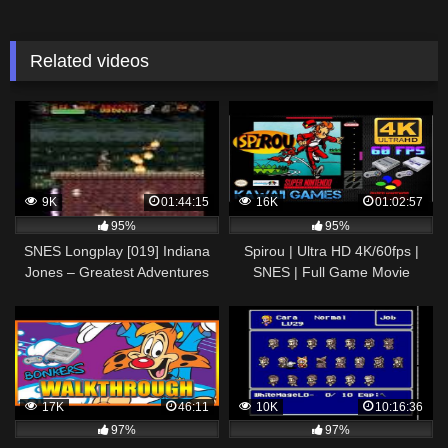
Related videos
9K
01:44:15
16K
01:02:57
95%
95%
SNES Longplay [019] Indiana
Spirou | Ultra HD 4K/60fps |
Jones – Greatest Adventures
SNES | Full Game Movie
Longplay Gameplay
Walkthrough No Commentary
17K
46:11
10K
10:16:36
97%
97%