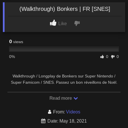
(Walkthrough) Bonkers | FR [SNES]
Like
0
views
0%
0
0
Walkthrough / Longplay de Bonkers sur Super Nintendo /
Super Famicom / SNES. Passez un bon réveillons de Noël.
Test / Review de Bonkers …
Read more
From:
Videos
Date: May 18, 2021