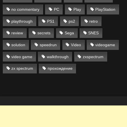
no commentary
PC
Play
PlayStation
playthrough
PS1
ps2
retro
review
secrets
Sega
SNES
solution
speedrun
Video
videogame
video game
walkthrough
zxspectrum
zx spectrum
прохождение