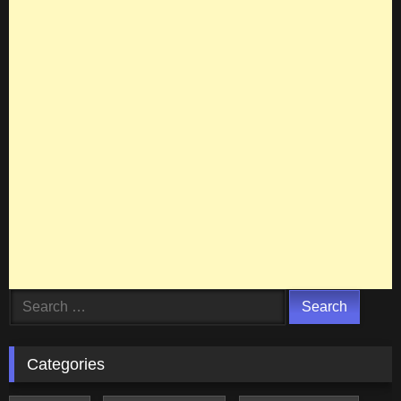
Search
for:
Categories