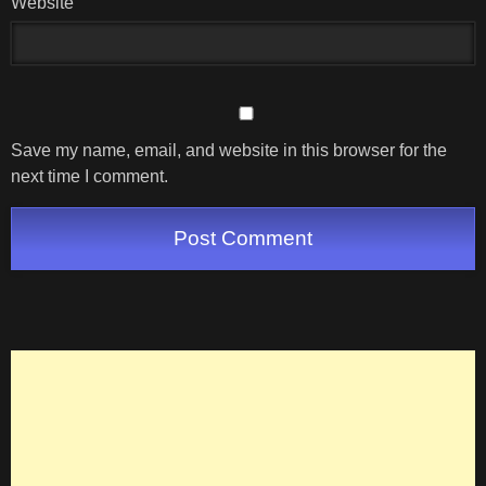
Website
Save my name, email, and website in this browser for the
next time I comment.