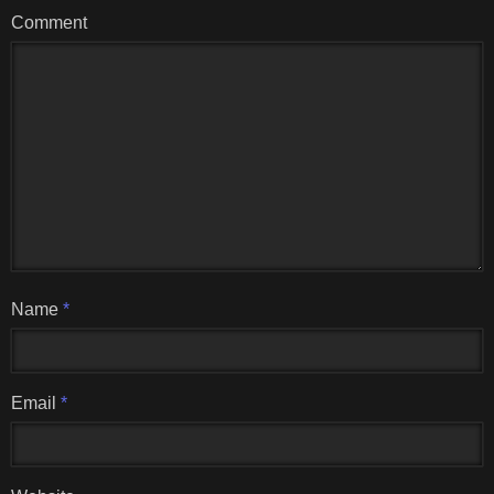
Comment
Name
*
Email
*