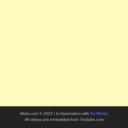
Alizta.com © 2022 | In Association with
Oz Media
All videos are embedded from Youtube.com