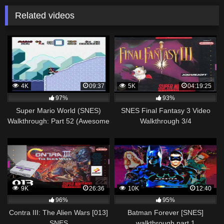
Related videos
4K
09:37
5K
04:19:25
97%
93%
Super Mario World (SNES)
SNES Final Fantasy 3 Video
Walkthrough: Part 52 (Awesome
Walkthrough 3/4
[Special Zone])
9K
26:36
10K
12:40
96%
95%
Contra III: The Alien Wars [013]
Batman Forever [SNES]
SNES
walkthrough part 1