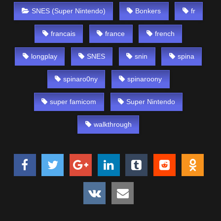
SNES (Super Nintendo)
Bonkers
fr
francais
france
french
longplay
SNES
snin
spina
spinaro0ny
spinaroony
super famicom
Super Nintendo
walkthrough