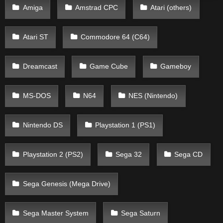
Amiga
Amstrad CPC
Atari (others)
Atari ST
Commodore 64 (C64)
Dreamcast
Game Cube
Gameboy
MS-DOS
N64
NES (Nintendo)
Nintendo DS
Playstation 1 (PS1)
Playstation 2 (PS2)
Sega 32
Sega CD
Sega Genesis (Mega Drive)
Sega Master System
Sega Saturn