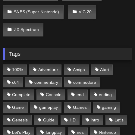
SNES (Super Nintendo)
VIC 20
ZX Spectrum
Tags
100%
Adventure
Amiga
Atari
c64
commentary
commodore
Complete
Console
end
ending
Game
gameplay
Games
gaming
Genesis
Guide
HD
intro
Let's
Let's Play
longplay
nes
Nintendo