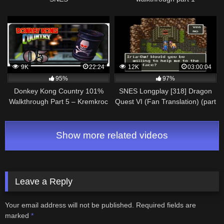
Longplay/Walkthrough/Playthrough
(FULL GAME)
9K
22:24
12K
03:00:04
95%
97%
Donkey Kong Country 101%
SNES Longplay [318] Dragon
Walkthrough Part 5 – Kremkroc
Quest VI (Fan Translation) (part
Industries, Inc. [SNES]
1 of 7)
Show more related videos
Leave a Reply
Your email address will not be published.
Required fields are
marked
*