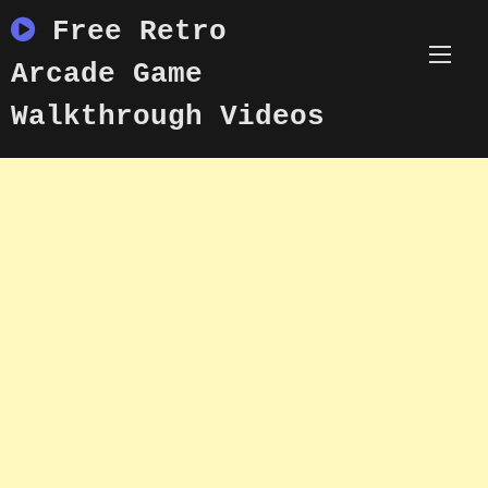
Skip
Free Retro
to
content
Arcade Game
Walkthrough Videos