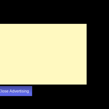
Close Advertising