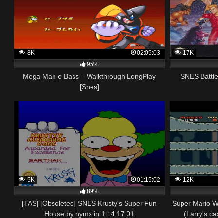
8K
02:05:03
17K
95%
Mega Man e Bass – Walkthrough LongPlay
SNES Battl
[Snes]
5K
01:15:02
12K
89%
[TAS] [Obsoleted] SNES Krusty's Super Fun
Super Mario W
House by nymx in 1:14:17.01
(Larry's ca