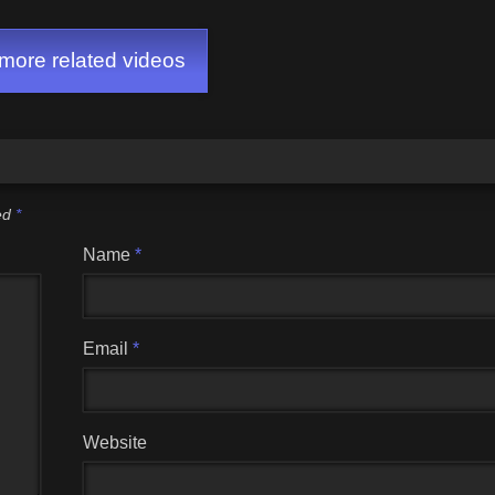
ore related videos
ked
*
Name
*
Email
*
Website