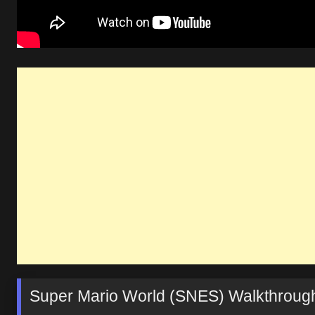
Super Mario World (SNES) Walkthrough: