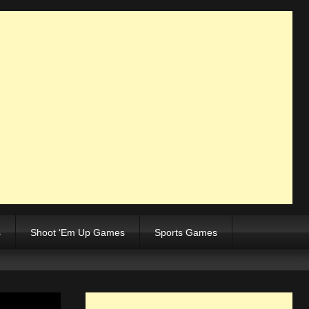
s
Shoot ‘Em Up Games
Sports Games