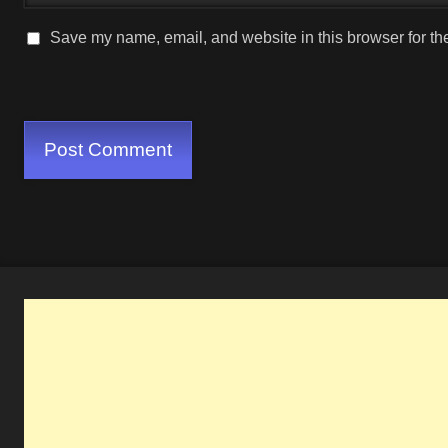
Save my name, email, and website in this browser for th