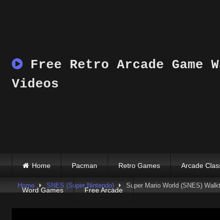
Skip
to
content
Free Retro Arcade Game W
Videos
Home
Pacman
Retro Games
Arcade Clas
Home
SNES (Super Nintendo)
Super Mario World (SNES) Walkth
Word Games
Free Arcade