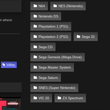
N64
NES (Nintendo)
Nintendo DS
nt where
Playstation 1 (PS1)
Playstation 2 (PS2)
Sega 32
Sega CD
Sega Genesis (Mega Drive)
Valley
Sega Master System
Sega Saturn
SNES (Super Nintendo)
VIC 20
ZX Spectrum