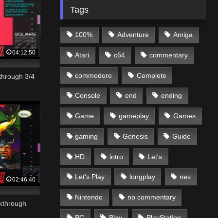
Tags
100%
Adventure
Amiga
04:12:50
Atari
c64
commentary
commodore
Complete
through 3/4
Console
end
ending
Game
gameplay
Games
gaming
Genesis
Guide
HD
intro
Let's
Let's Play
longplay
nes
02:46:40
Nintendo
no commentary
kthrough
PC
Play
PlayStation