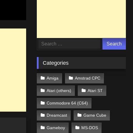
Search
for:
Categories
Amiga
Amstrad CPC
Atari (others)
Atari ST
Commodore 64 (C64)
Dreamcast
Game Cube
Gameboy
MS-DOS