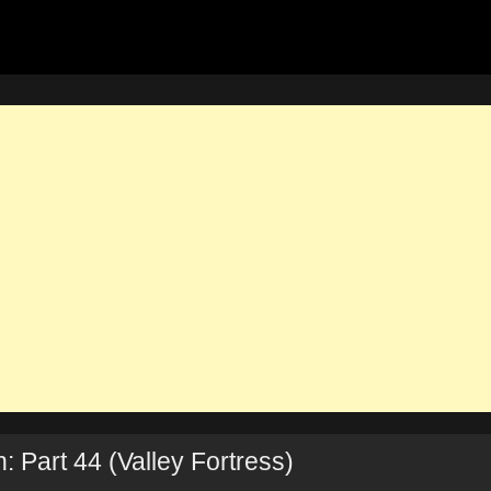
 Part 44 (Valley Fortress)