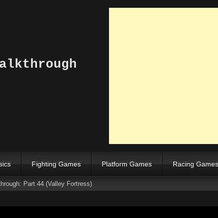
alkthrough
sics
Fighting Games
Platform Games
Racing Game
rough: Part 44 (Valley Fortress)