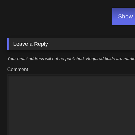
Show m
Leave a Reply
Your email address will not be published.
Required fields are mar
Comment