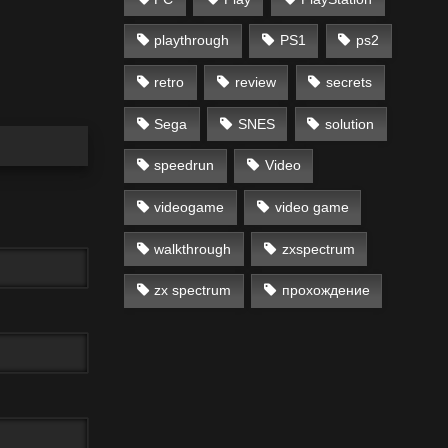
playthrough
PS1
ps2
retro
review
secrets
Sega
SNES
solution
speedrun
Video
videogame
video game
walkthrough
zxspectrum
zx spectrum
прохождение