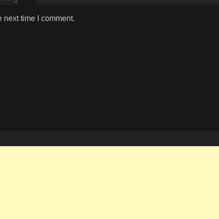
e next time I comment.