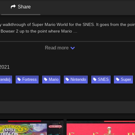
Share
my walkthrough of Super Mario World for the SNES. It goes from the poi
of Bowser 2 up to the point where Mario …
Read more
 2021
tendo)
Fortress
Mario
Nintendo
SNES
Super