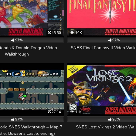
45:50
10K
97%
97%
etoads & Double Dragon Video
SNES Final Fantasy II Video Walk
Walkthrough
27:14
11K
97%
96%
orld SNES Walkthrough – Map 7
SNES Lost Vikings 2 Video Wal
stle, Bowser's castle, ending)