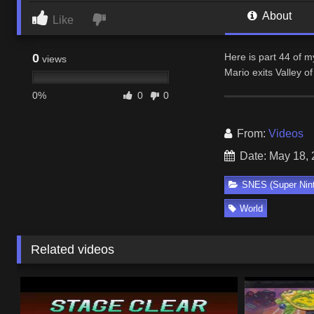
About
Like
0
Here is part 44 of 
views
Mario exits Valley 
0%
0
0
From:
Videos
Date: May 18,
SNES (Super Nin
World
Related videos